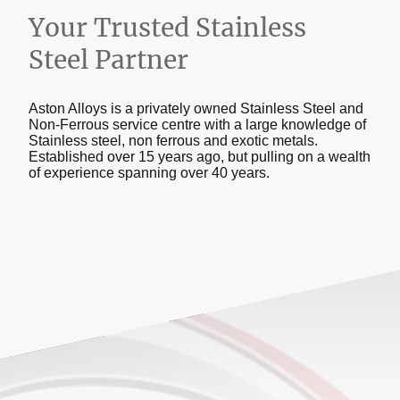
Your Trusted Stainless
Steel Partner
Aston Alloys is a privately owned Stainless Steel and
Non-Ferrous service centre with a large knowledge of
Stainless steel, non ferrous and exotic metals.
Established over 15 years ago, but pulling on a wealth
of experience spanning over 40 years.