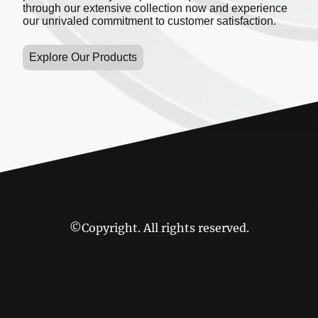
through our extensive collection now and experience
our unrivaled commitment to customer satisfaction.
Explore Our Products
©Copyright. All rights reserved.