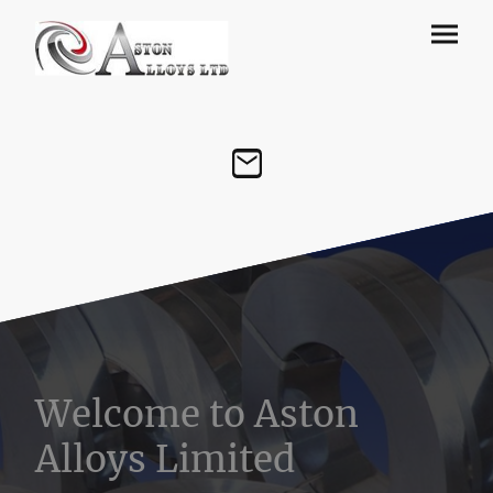
Welcome to Aston
Alloys Limited