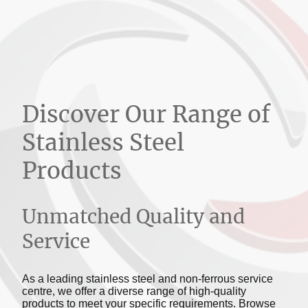
Discover Our Range of
Stainless Steel
Products
Unmatched Quality and
Service
As a leading stainless steel and non-ferrous service
centre, we offer a diverse range of high-quality
products to meet your specific requirements. Browse