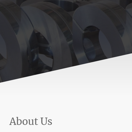
About Us